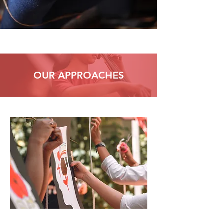
OUR APPROACHES