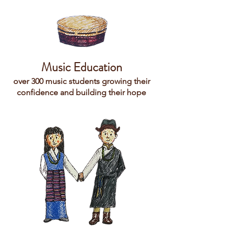
Music Education
over 300 music students growing their
confidence and building their hope