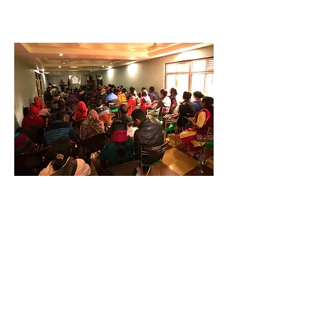
Community Partnerships
We collaborate with community
leaders to build safe and loving
communities and homes.
Through family retreats,