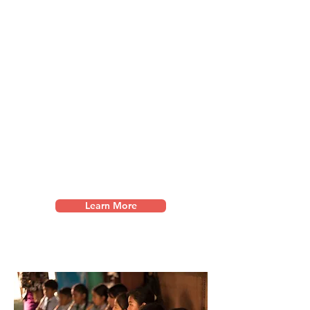
Creative Arts Camps
We facilitate restorative creative
arts camps througho
ut Asia,
partnering with organisations that
pursue restoration for survivors of
abuse and trafficking.
We further
their healing journey through
music, visual art, dance, and
drama.
Learn More