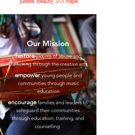
justice
,
beauty
, and
hope
.
Our
Mission
restore
victims of abuse and
trafficking through the creative arts
empower
young people and
communities through music
education
encourage
families and leaders to
safeguard their communities
through education, training, and
counselling