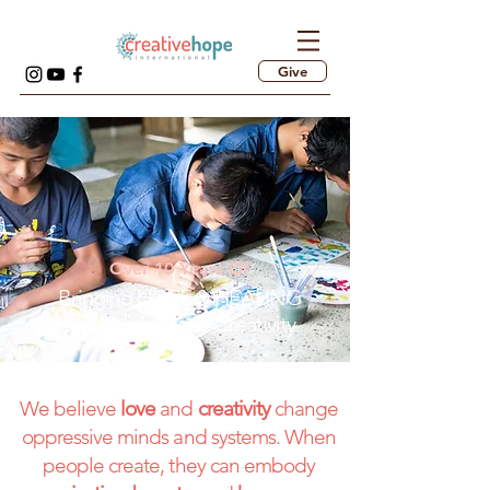
Give
Over 10 Years Of
Bringing HOPE & HEALING
through Music & Creativity
We believe
love
and
creativity
change
oppressive minds and systems. When
people create, they can embody