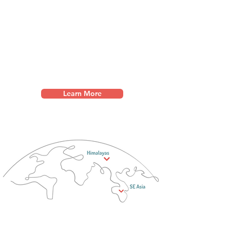
leadership conferences, and
counselling training, w
e
empower local leaders to
protect the vulnerable in their
communities.
Learn More