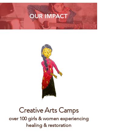
OUR IMPACT
Creative Arts Camps
over 100 girls & women experiencing
healing & restoration