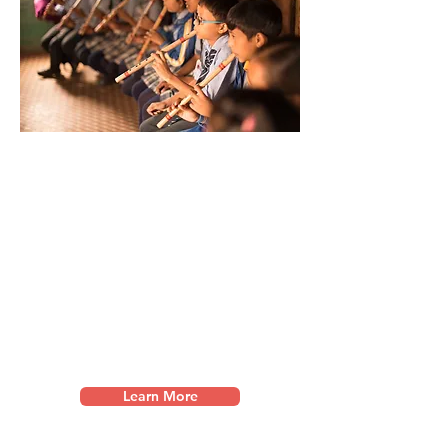
Music Education
We partner with schools in under-
served communities
in the
Himalayas
to pioneer long-term
music p
rograms through music
teacher training and music student
scholarships.
Learn More