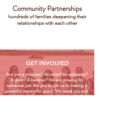
Community Partnerships
hundreds of families deepening their
relationships with each other
GET INVOLVED
Are you a musician? An artist? An educator?
A giver? A believer? We are praying for
someone just like you to join us in making a
powerful impact for good. We need you and
your unique gifts. Join us in bringing healing
& hope!