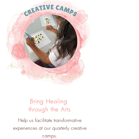
Bring Healing
through the Arts
Help us facilitate transformative
experiences at our quarterly creative
camps.