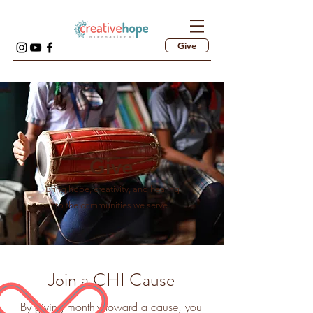
Give
Give
Bring hope, creativity, and healing
to the communities we serve.
Join a CHI Cause
By giving monthly toward a cause, you