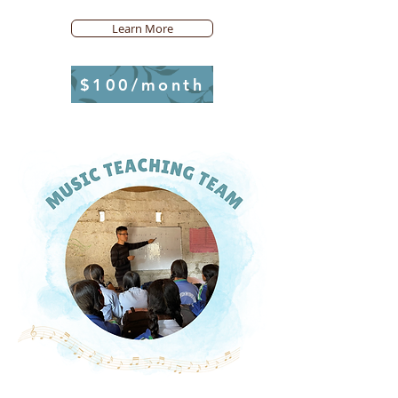
Learn More
$100/month