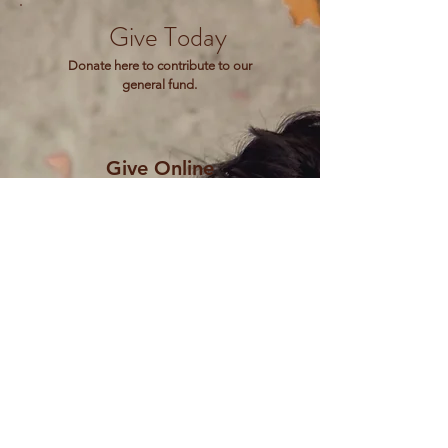
Give Today
Donate here to contribute to our
general fund.
Give Online