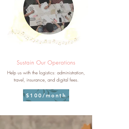
Sustain Our Operations
Help us with the logistics: administration,
travel, insurance, and digital fees.
$100/month