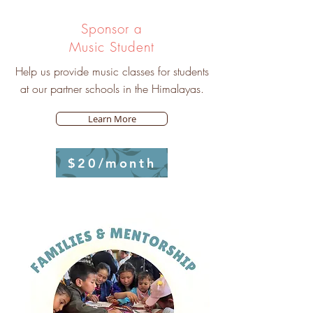
Sponsor a
Music Student
Help us provide music classes for students
at our partner schools in the Himalayas.
Learn More
$20/month