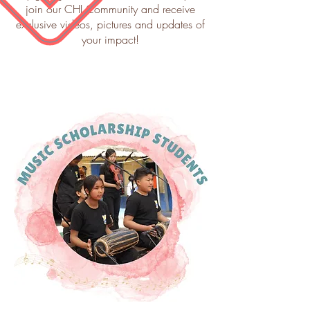
join our CHI Community and receive
exclusive videos, pictures and updates of
your impact!