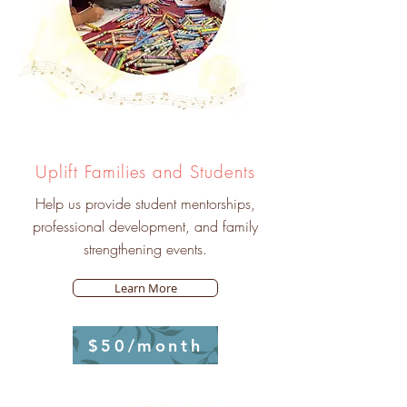
Uplift Families and Students
Help us provide student mentorships,
professional development, and family
strengthening events.
Learn More
$50/month