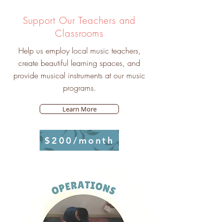
Support Our Teachers and
Classrooms
Help us employ local music teachers,
create beautiful learning spaces, and
provide musical instruments at our music
programs.
Learn More
$200/month