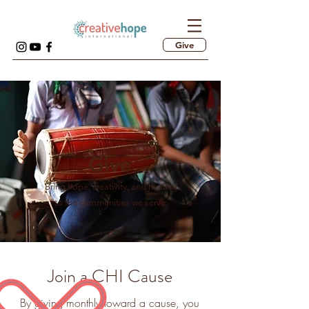
Give
Give
Bring hope, creativity, and healing
to the communities we serve.
Join a CHI Cause
By giving monthly toward a cause, you