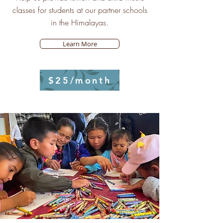
classes for students at our partner schools
in the Himalayas.
Learn More
$25/month