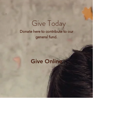
Give Today
Donate here to contribute to our
general fund.
Give Online