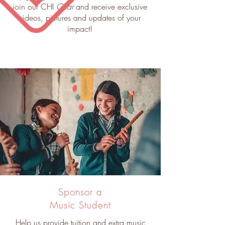
join our CHI
Ghar
and receive exclusive
videos, pictures and updates of your
impact!
Sponsor a
Music Student
Help us provide tuition and extra music