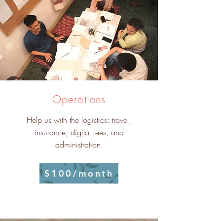
Operations
Help us with the logistics: travel,
insurance, digital fees, and
administration.
$100/month