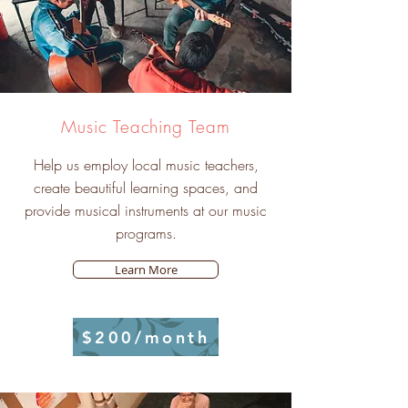
Music Teaching Team
Help us employ local music teachers,
create beautiful learning spaces, and
provide musical instruments at our music
programs.
Learn More
$200/month