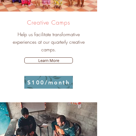
Creative Camps
Help us facilitate transformative
experiences at our quarterly creative
camps.
Learn More
$100/month