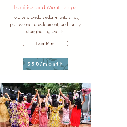
Families and Mentorships
Help us provide student-mentorships,
professional development, and family
strengthening events.
Learn More
$50/month