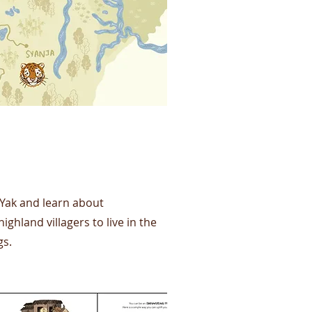
 Yak and learn about
land villagers to live in the
gs.