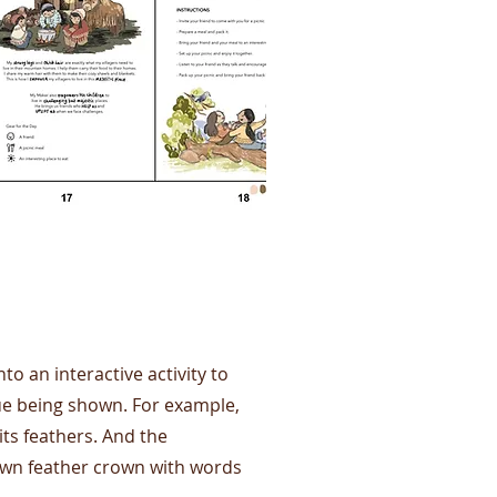
to an interactive activity to
lue being shown. For example,
ts feathers. And the
own feather crown with words