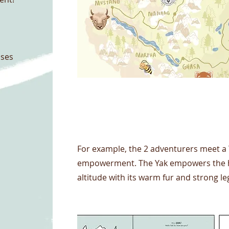
nses
Project Name
For example, the 2 adventurers meet a
empowerment. The Yak empowers the high
altitude with its warm fur and strong le