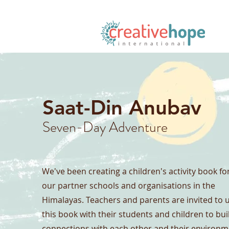
Saat-Din Anubav
Seven-Day Adventure
We've been creating a children's activity book fo
our partner schools and organisations in the
Himalayas. Teachers and parents are invited to 
this book with their students and children to bui
connections with each other and their environm