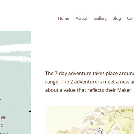
Home
About
Gallery
Blog
Con
Project Name
The 7-day adventure takes place arou
range. The 2 adventurers meet a new a
about a value that reflects their Maker.
r
use
ld
ent!