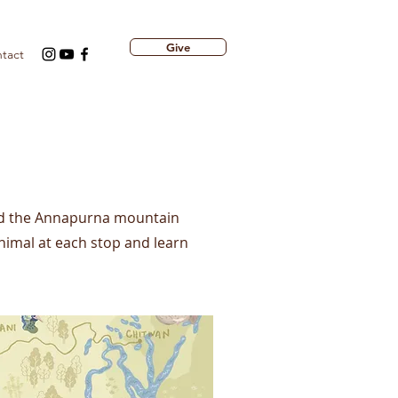
Give
tact
nd the Annapurna mountain
nimal at each stop and learn