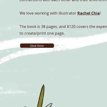
We love working with illustrator
Rachel Chia
!
The book is 38 pages, and
$120 covers the expe
to create/print one page.
Give Now