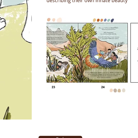
describing their own innate beauty