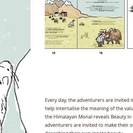
Project Name
Every day, the adventurers are invited in
help internalise the meaning of the va
the Himalayan Monal reveals Beauty in i
adventurers are invited to make their 